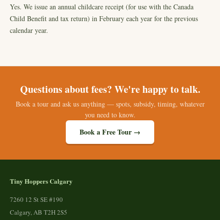
Yes. We issue an annual childcare receipt (for use with the Canada
Child Benefit and tax return) in February each year for the previous
calendar year.
Questions about fees? We're happy to talk.
Book a tour and ask us anything — spots, subsidy, timing, whatever
you need to know.
Book a Free Tour →
Tiny Hoppers Calgary
7260 12 St SE #190
Calgary, AB T2H 2S5