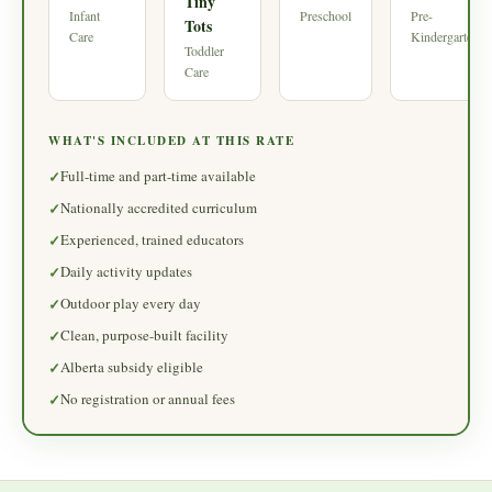
Tiny
Infant
Preschool
Pre-
Tots
Care
Kindergarten
Toddler
Care
WHAT'S INCLUDED AT THIS RATE
Full-time and part-time available
Nationally accredited curriculum
Experienced, trained educators
Daily activity updates
Outdoor play every day
Clean, purpose-built facility
Alberta subsidy eligible
No registration or annual fees