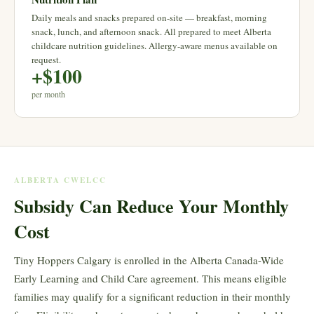
Daily meals and snacks prepared on-site — breakfast, morning
snack, lunch, and afternoon snack. All prepared to meet Alberta
childcare nutrition guidelines. Allergy-aware menus available on
request.
+$100
per month
ALBERTA CWELCC
Subsidy Can Reduce Your Monthly
Cost
Tiny Hoppers Calgary is enrolled in the Alberta Canada-Wide
Early Learning and Child Care agreement. This means eligible
families may qualify for a significant reduction in their monthly