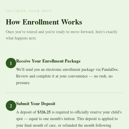
SECURING YOUR SPOT
How Enrollment Works
Once you've toured and you're ready to move forward, here's exactly
what happens next.
Receive Your Enrollment Package
1
We'll send you an electronic enrollment package via PandaDoc.
Review and complete it at your convenience — no rush, no
pressure.
Submit Your Deposit
2
$326.25
A deposit of
is required to officially reserve your child's
spot — equal to one month's tuition. This deposit is applied to
your final month of care, or refunded the month following