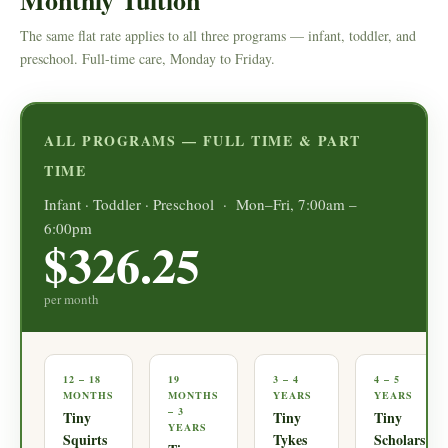
Monthly Tuition
The same flat rate applies to all three programs — infant, toddler, and
preschool. Full-time care, Monday to Friday.
ALL PROGRAMS — FULL TIME & PART
TIME
Infant · Toddler · Preschool · Mon–Fri, 7:00am –
6:00pm
$326.25
per month
12 – 18
19
3 – 4
4 – 5
MONTHS
MONTHS
YEARS
YEARS
– 3
Tiny
Tiny
Tiny
YEARS
Squirts
Tykes
Scholars