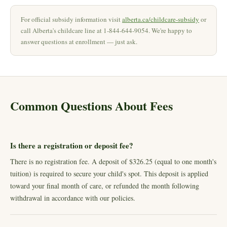
For official subsidy information visit
alberta.ca/childcare-subsidy
or
call Alberta's childcare line at 1-844-644-9054. We're happy to
answer questions at enrollment — just ask.
Common Questions About Fees
Is there a registration or deposit fee?
There is no registration fee. A deposit of $326.25 (equal to one month's
tuition) is required to secure your child's spot. This deposit is applied
toward your final month of care, or refunded the month following
withdrawal in accordance with our policies.