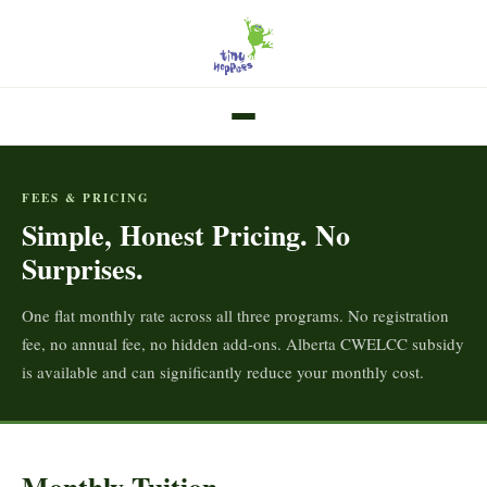
FEES & PRICING
Simple, Honest Pricing. No
Surprises.
One flat monthly rate across all three programs. No registration
fee, no annual fee, no hidden add-ons. Alberta CWELCC subsidy
is available and can significantly reduce your monthly cost.