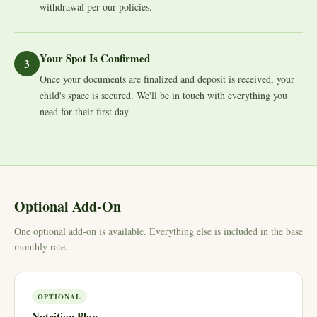
withdrawal per our policies.
Your Spot Is Confirmed
3
Once your documents are finalized and deposit is received, your
child's space is secured. We'll be in touch with everything you
need for their first day.
Optional Add-On
One optional add-on is available. Everything else is included in the base
monthly rate.
OPTIONAL
Nutrition Plan