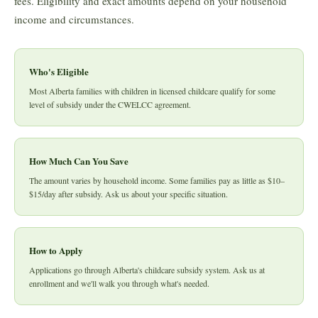
fees. Eligibility and exact amounts depend on your household
income and circumstances.
Who's Eligible
Most Alberta families with children in licensed childcare qualify for some
level of subsidy under the CWELCC agreement.
How Much Can You Save
The amount varies by household income. Some families pay as little as $10–
$15/day after subsidy. Ask us about your specific situation.
How to Apply
Applications go through Alberta's childcare subsidy system. Ask us at
enrollment and we'll walk you through what's needed.