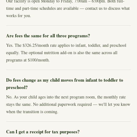
Our facility is open Monday to Friday, 7:00am – 6:00pm. Both full-
time and part-time schedules are available — contact us to discuss what
works for you.
Are fees the same for all three programs?
Yes. The $326.25/month rate applies to infant, toddler, and preschool
equally. The optional nutrition add-on is also the same across all
programs at $100/month.
Do fees change as my child moves from infant to toddler to
preschool?
No. As your child ages into the next program room, the monthly rate
stays the same. No additional paperwork required — we'll let you know
when the transition is coming.
Can I get a receipt for tax purposes?