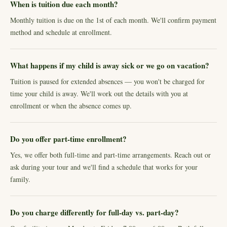
When is tuition due each month?
Monthly tuition is due on the 1st of each month. We'll confirm payment
method and schedule at enrollment.
What happens if my child is away sick or we go on vacation?
Tuition is paused for extended absences — you won't be charged for
time your child is away. We'll work out the details with you at
enrollment or when the absence comes up.
Do you offer part-time enrollment?
Yes, we offer both full-time and part-time arrangements. Reach out or
ask during your tour and we'll find a schedule that works for your
family.
Do you charge differently for full-day vs. part-day?